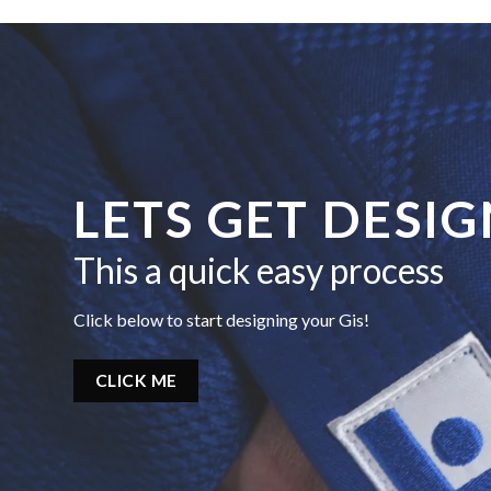
LETS GET DESI
This a quick easy process
Click below to start designing your Gis!
CLICK ME