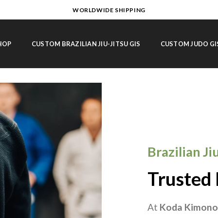
WORLDWIDE SHIPPING
HOP
CUSTOM BRAZILIAN JIU-JITSU GIS
CUSTOM JUDO GI
Brazilian J
Trusted 
At
Koda Kimono