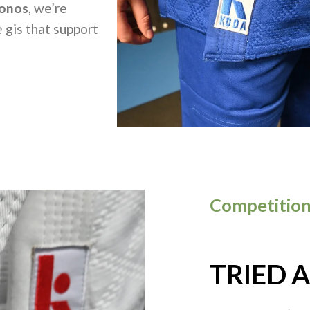
onos
, we’re
 gis that support
Competition
TRIED 