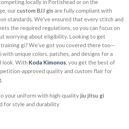
ompeting locally in Portishead or on the
ge, our
custom BJJ gis
are fully compliant with
tion standards. We’ve ensured that every stitch and
s the required regulations, so you can focus on
 worrying about eligibility. Looking to get
r training gi? We’ve got you covered there too—
 with unique colors, patches, and designs for a
l look. With
Koda Kimonos
, you get the best of
petition-approved quality and custom flair for
g.
to your uniform with high-quality
jiu jitsu gi
 for style and durability