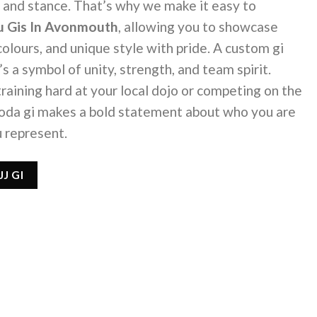
ip, and stance. That’s why we make it easy to
tsu Gis In Avonmouth
, allowing you to showcase
 colours, and unique style with pride. A custom gi
’s a symbol of unity, strength, and team spirit.
raining hard at your local dojo or competing on the
Koda gi makes a bold statement about who you are
 represent.
J GI