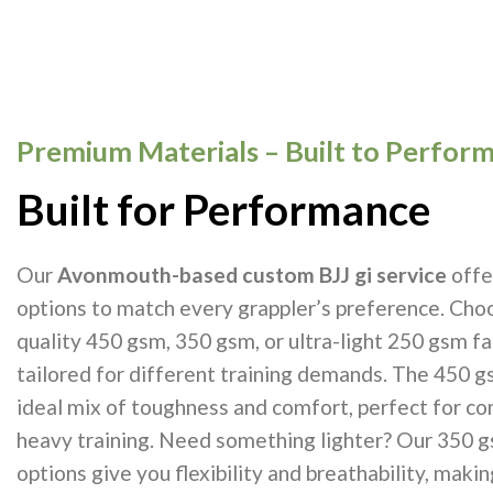
Premium Materials – Built to Perfor
Built for Performance
Our
Avonmouth-based custom BJJ gi service
offe
options to match every grappler’s preference. Cho
quality 450 gsm, 350 gsm, or ultra-light 250 gsm f
tailored for different training demands. The 450 g
ideal mix of toughness and comfort, perfect for c
heavy training. Need something lighter? Our 350 
options give you flexibility and breathability, maki