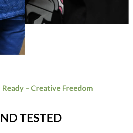
 Ready – Creative Freedom
AND TESTED