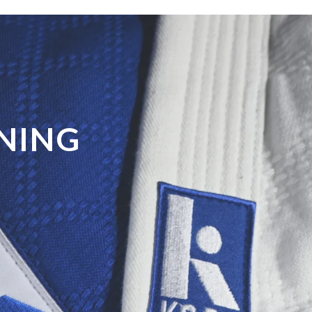
GNING