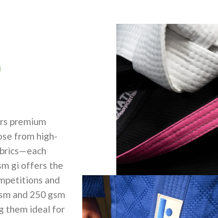
m
rs premium
ose from high-
abrics—each
sm gi offers the
ompetitions and
gsm and 250 gsm
ng them ideal for