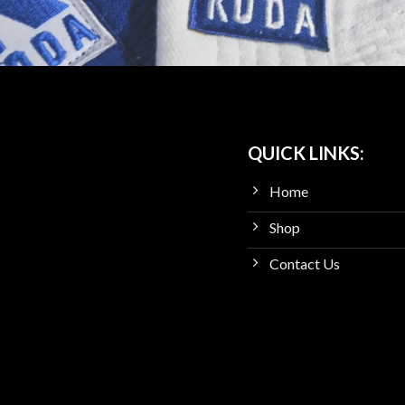
QUICK LINKS:
Home
Shop
Contact Us