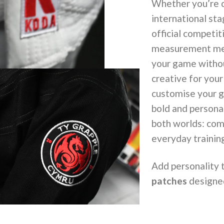
Whether you’re c
international sta
official competi
measurement meet
your game without
creative for you
customise your gi
bold and persona
both worlds: com
everyday trainin
Add personality 
patches
designed