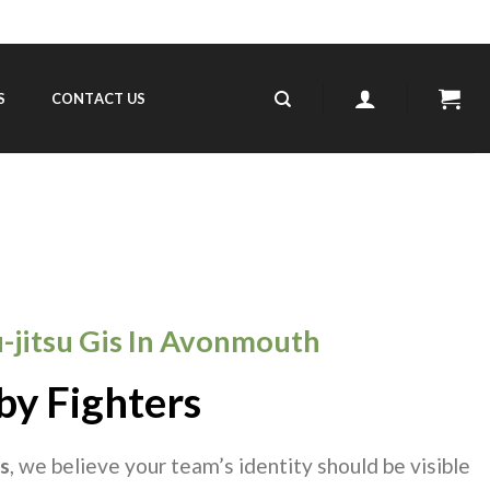
S
CONTACT US
iu-jitsu Gis In Avonmouth
by Fighters
s
, we believe your team’s identity should be visible