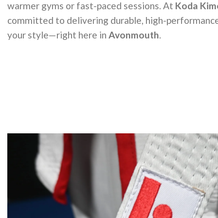
warmer gyms or fast-paced sessions. At
Koda Kim
committed to delivering durable, high-performance
your style—right here in
Avonmouth
.