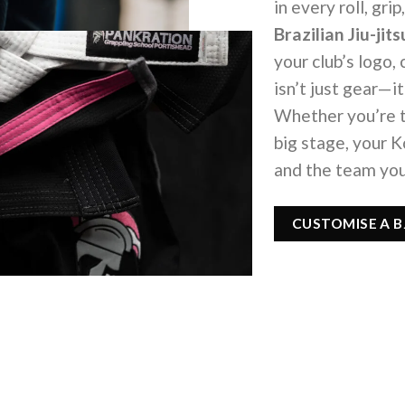
in every roll, gr
Brazilian Jiu-ji
your club’s logo,
isn’t just gear—it
Whether you’re t
big stage, your 
and the team you
CUSTOMISE A BJ