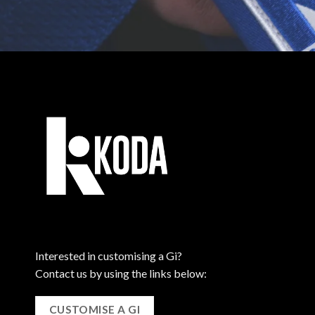
Interested in customising a Gi?
Contact us by using the links below:
CUSTOMISE A GI