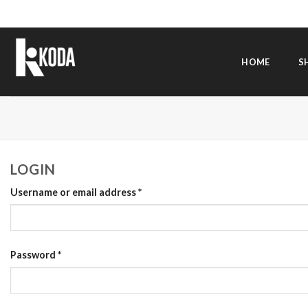
Skip
to
content
HOME
S
LOGIN
Username or email address
*
Password
*