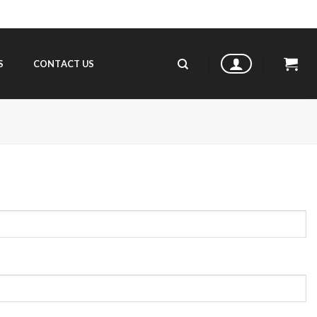
S
CONTACT US