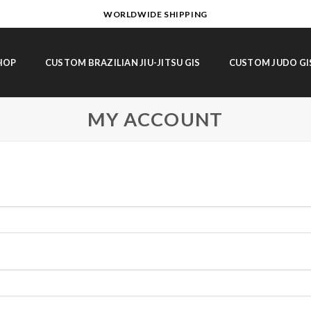
WORLDWIDE SHIPPING
HOP
CUSTOM BRAZILIAN JIU-JITSU GIS
CUSTOM JUDO GI
MY ACCOUNT