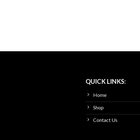
QUICK LINKS:
Home
Shop
Contact Us