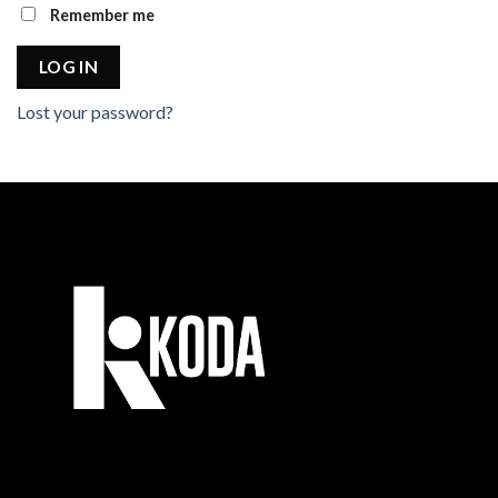
Remember me
LOG IN
Lost your password?